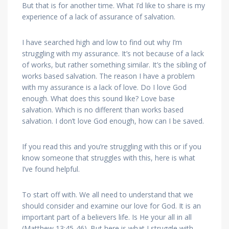
But that is for another time. What I’d like to share is my
experience of a lack of assurance of salvation.
I have searched high and low to find out why I’m
struggling with my assurance. It’s not because of a lack
of works, but rather something similar. It’s the sibling of
works based salvation. The reason I have a problem
with my assurance is a lack of love. Do I love God
enough. What does this sound like? Love base
salvation. Which is no different than works based
salvation. I don’t love God enough, how can I be saved.
If you read this and you’re struggling with this or if you
know someone that struggles with this, here is what
I’ve found helpful.
To start off with. We all need to understand that we
should consider and examine our love for God. It is an
important part of a believers life. Is He your all in all
(Matthew 13:45-46). But here is what I struggle with.