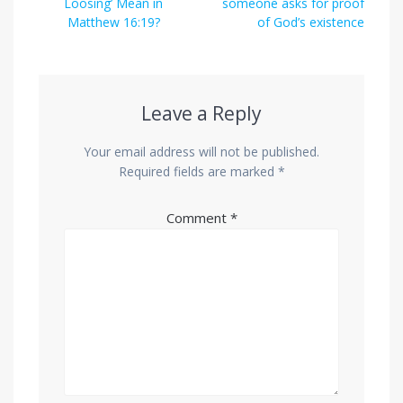
post:
post:
Loosing’ Mean in
someone asks for proof
Matthew 16:19?
of God’s existence
Leave a Reply
Your email address will not be published.
Required fields are marked
*
Comment
*