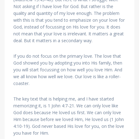
Not asking if I have love for God. But rather is the
quality and quantity of my love enough. The problem
with this is that you tend to emphasize on your love for
God, instead of focussing on His love for you. It does
not mean that your love is irrelevant. It matters a great
deal. But it matters in a secondary way.
If you do not focus on the primary love. The love that
God showed you by adopting you into His family, then
you will start focussing on how well you love Him. And
we all know how well we love. Our love is like a roller-
coaster.
The key text that is helping me, and I have started
memorizing it, is 1 John 4:7-21. We can only love like
God does because He loved us first. We can only love
Him because before we loved Him, He loved us (1 John
4:10-19). God never based His love for you, on the love
you have for Him.