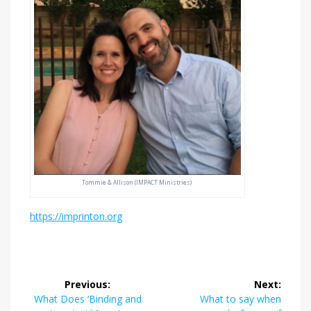
Tommie & Allison (IMPACT Ministries)
https://imprinton.org
Post
Previous:
Next:
navigation
Previous
Next
What Does ‘Binding and
What to say when