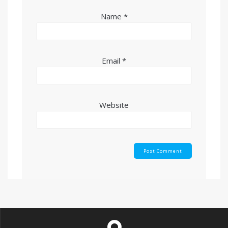
Name
*
Email
*
Website