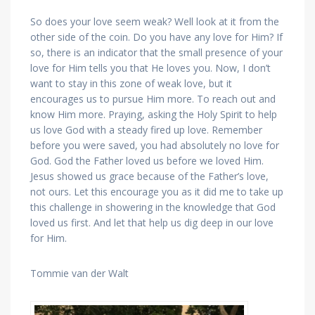
So does your love seem weak? Well look at it from the
other side of the coin. Do you have any love for Him? If
so, there is an indicator that the small presence of your
love for Him tells you that He loves you. Now, I don’t
want to stay in this zone of weak love, but it
encourages us to pursue Him more. To reach out and
know Him more. Praying, asking the Holy Spirit to help
us love God with a steady fired up love. Remember
before you were saved, you had absolutely no love for
God. God the Father loved us before we loved Him.
Jesus showed us grace because of the Father’s love,
not ours. Let this encourage you as it did me to take up
this challenge in showering in the knowledge that God
loved us first. And let that help us dig deep in our love
for Him.
Tommie van der Walt