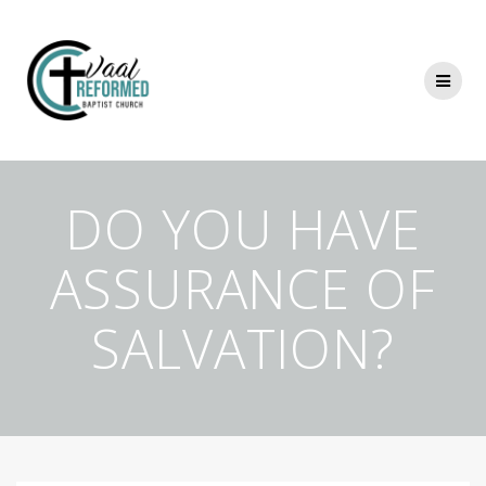
Skip
to
content
DO YOU HAVE
ASSURANCE OF
SALVATION?