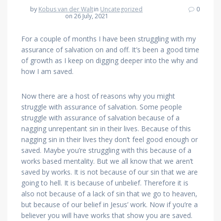
by
Kobus van der Walt
in
Uncategorized
0
on 26 July, 2021
For a couple of months I have been struggling with my
assurance of salvation on and off. It’s been a good time
of growth as I keep on digging deeper into the why and
how I am saved.
Now there are a host of reasons why you might
struggle with assurance of salvation. Some people
struggle with assurance of salvation because of a
nagging unrepentant sin in their lives. Because of this
nagging sin in their lives they don’t feel good enough or
saved. Maybe you’re struggling with this because of a
works based mentality. But we all know that we aren’t
saved by works. It is not because of our sin that we are
going to hell. It is because of unbelief. Therefore it is
also not because of a lack of sin that we go to heaven,
but because of our belief in Jesus’ work. Now if you’re a
believer you will have works that show you are saved.