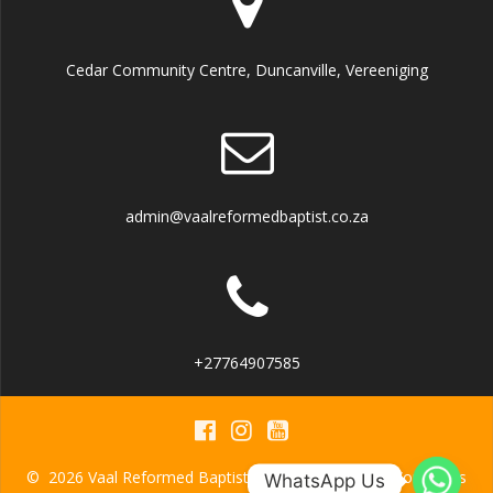
Cedar Community Centre, Duncanville, Vereeniging
admin@vaalreformedbaptist.co.za
+27764907585
© 2026 Vaal Reformed Baptist Church. Built using WordPress
WhatsApp Us